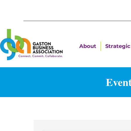
About
Strategic 
Event