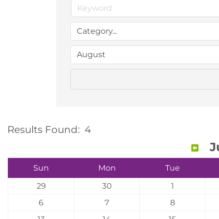
Results Found:
4
J
Sun
Mon
Tue
29
30
1
6
7
8