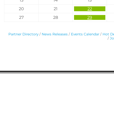
13
14
15
20
21
22
27
28
29
Partner Directory
News Releases
Events Calendar
Hot De
Jo
Gaston Business Association
601 W. Franklin Blvd
Gastonia, NC 28052
(704) 864-2621