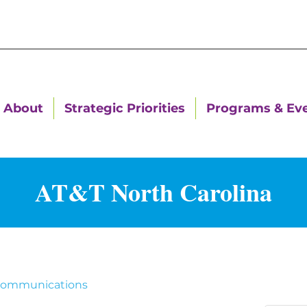
About
Strategic Priorities
Programs & Ev
AT&T North Carolina
communications