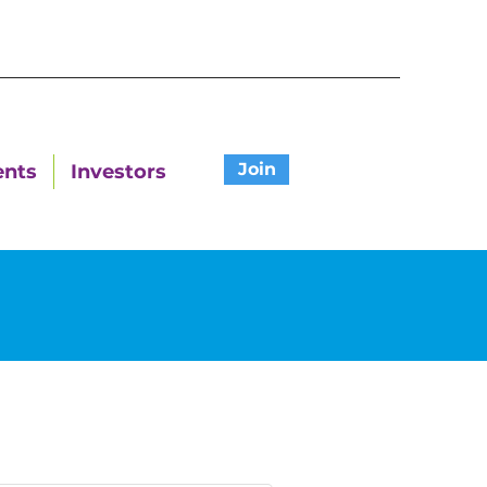
Join
ents
Investors