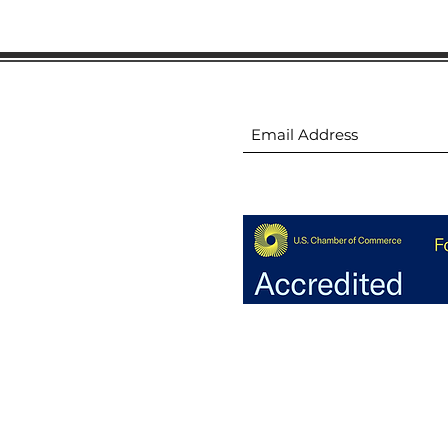
ion
Subscribe to receive 
ion