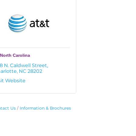
North Carolina
8 N. Caldwell Street
arlotte
NC
28202
sit Website
tact Us
Information & Brochures