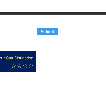
regular updates
Submit