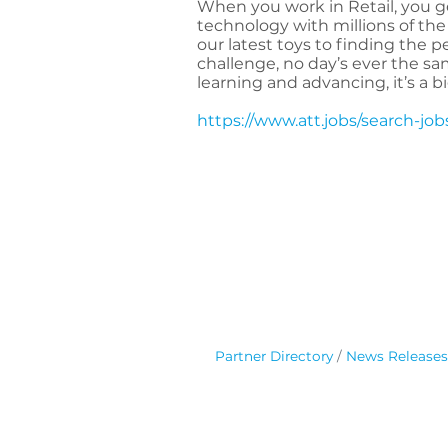
When you work in Retail, you g
technology with millions of th
our latest toys to finding the 
challenge, no day’s ever the sa
learning and advancing, it’s a b
https://www.att.jobs/search-job
Partner Directory
News Releases