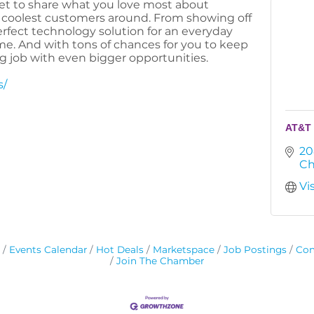
et to share what you love most about
e coolest customers around. From showing off
perfect technology solution for an everyday
me. And with tons of chances for you to keep
ig job with even bigger opportunities.
s/
AT&T 
20
Ch
Vi
Events Calendar
Hot Deals
Marketspace
Job Postings
Con
Join The Chamber