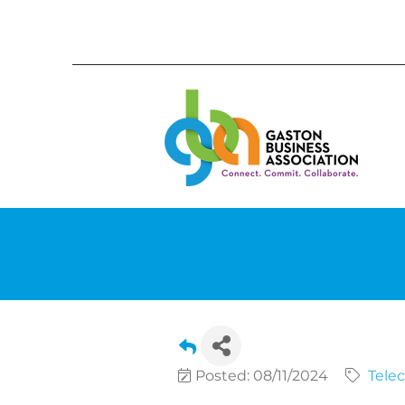
Posted: 08/11/2024
Tele