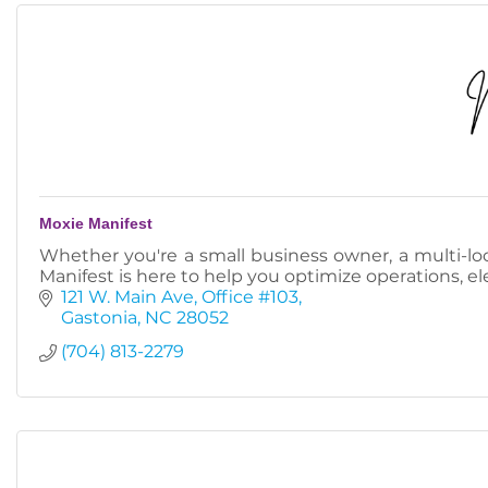
Moxie Manifest
Whether you're a small business owner, a multi-loc
Manifest is here to help you optimize operations, e
121 W. Main Ave
Office #103
Gastonia
NC
28052
(704) 813-2279