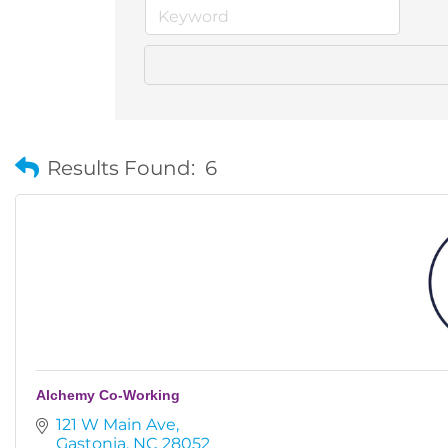
Results Found:
6
Alchemy Co-Working
121 W Main Ave
Gastonia
NC
28052