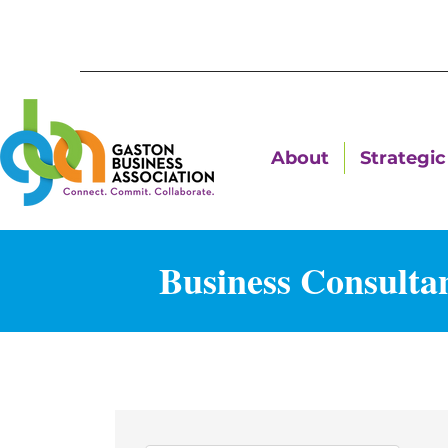
About
Strategic 
Business Consulta