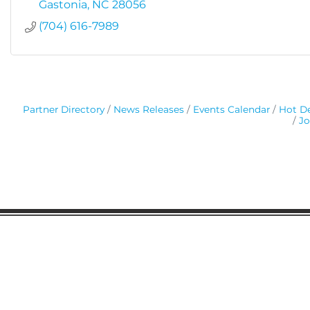
Gastonia
NC
28056
(704) 616-7989
Partner Directory
News Releases
Events Calendar
Hot De
Jo
Gaston Business Association
601 W. Franklin Blvd
Gastonia, NC 28052