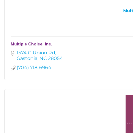
Mult
Multiple Choice, Inc.
1574 C Union Rd
Gastonia
NC
28054
(704) 718-6964