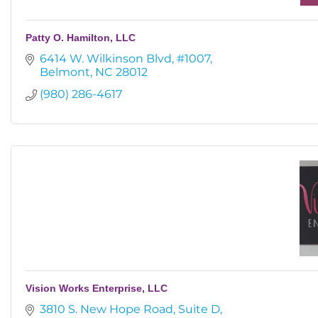
Patty O. Hamilton, LLC
6414 W. Wilkinson Blvd
#1007
Belmont
NC
28012
(980) 286-4617
Vision Works Enterprise, LLC
3810 S. New Hope Road
Suite D