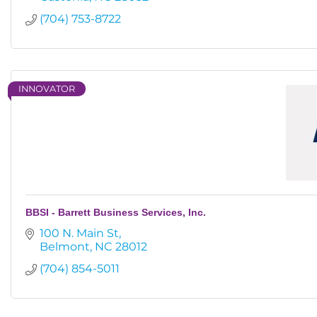
(704) 753-8722
INNOVATOR
BBSI - Barrett Business Services, Inc.
100 N. Main St
Belmont
NC
28012
(704) 854-5011