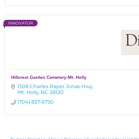
INNOVATOR
Hillcrest Garden Cemetery-Mt. Holly
1508 Charles Raper Jonas Hwy
Mt. Holly
NC
28120
(704) 827-6750