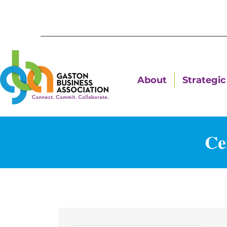
About
Strategic 
Ce