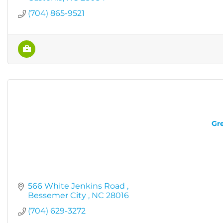
(704) 865-9521
Gre
566 White Jenkins Road 
Bessemer City 
NC
28016
(704) 629-3272