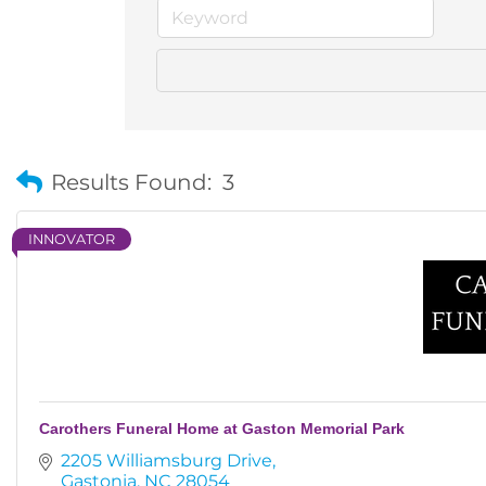
Results Found:
3
INNOVATOR
Carothers Funeral Home at Gaston Memorial Park
2205 Williamsburg Drive
Gastonia
NC
28054