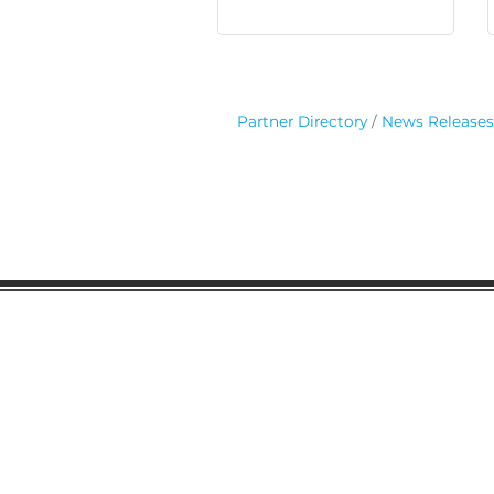
Partner Directory
News Releases
Gaston Business Associat
601 W. Franklin Blvd
Gastonia, NC 28052
(704) 864-2621