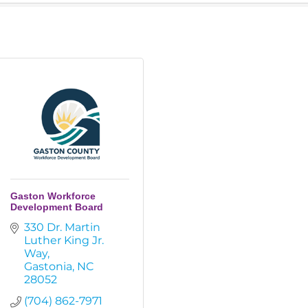
Gaston Workforce
Development Board
330 Dr. Martin 
Luther King Jr. 
Way
Gastonia
NC
28052
(704) 862-7971