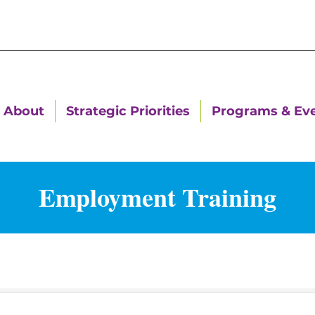
About
Strategic Priorities
Programs & Ev
Employment Training