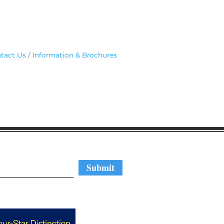
tact Us
Information & Brochures
regular updates
Submit