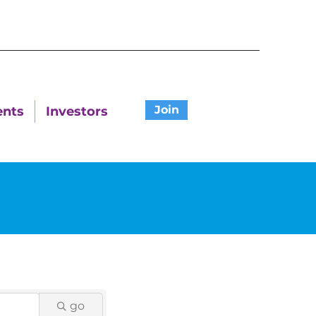
Join
ents
Investors
go