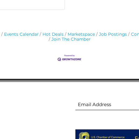
Events Calendar
Hot Deals
Marketspace
Job Postings
Con
Join The Chamber
ion
Subscribe to receive 