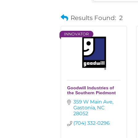
Results Found:
2
INNOVATOR
Goodwill Industries of
the Southern Piedmont
359 W Main Ave
Gastonia
NC
28052
(704) 332-0296