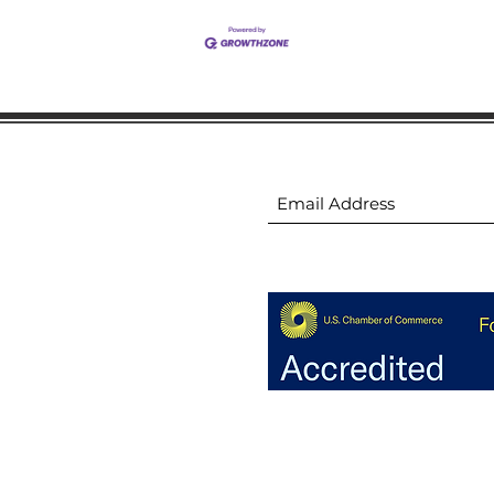
ion
Subscribe to receive 
ion