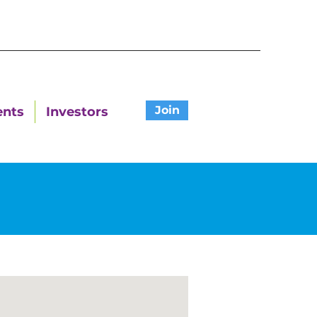
Join
ents
Investors