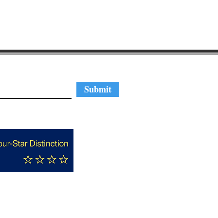
regular updates
Submit