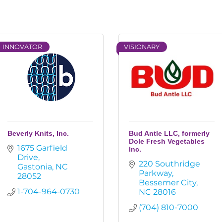
INNOVATOR
VISIONARY
Beverly Knits, Inc.
Bud Antle LLC, formerly
Dole Fresh Vegetables
1675 Garfield 
Inc.
Drive
220 Southridge 
Gastonia
NC
Parkway
28052
Bessemer City
1-704-964-0730
NC
28016
(704) 810-7000