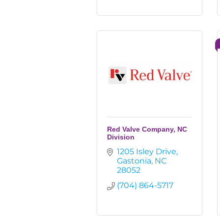
Red Valve Company, NC
Division
1205 Isley Drive
Gastonia
NC
28052
(704) 864-5717