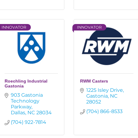
INNOVATOR
INNOVATOR
Roechling Industrial
RWM Casters
Gastonia
1225 Isley Drive
903 Gastonia 
Gastonia
NC
Technology 
28052
Parkway
(704) 866-8533
Dallas
NC
28034
(704) 922-7814