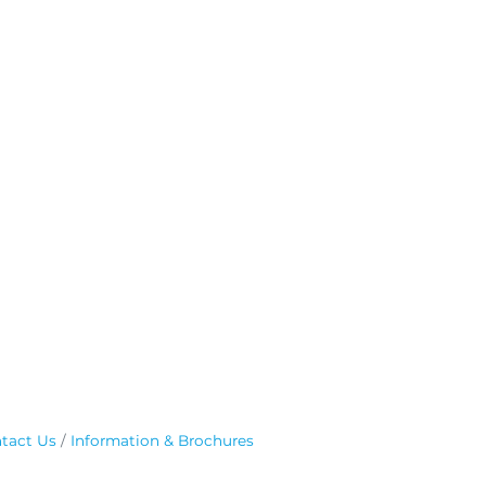
tact Us
Information & Brochures