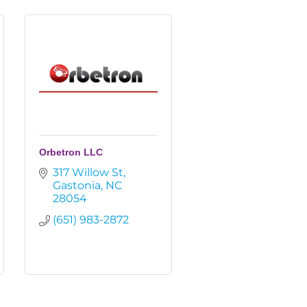
Orbetron LLC
317 Willow St
Gastonia
NC
28054
(651) 983-2872