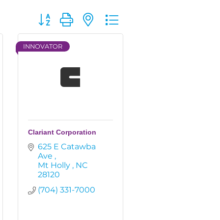
Button group with nested dropdown
INNOVATOR
Clariant Corporation
625 E Catawba 
Ave 
Mt Holly 
NC
28120
(704) 331-7000