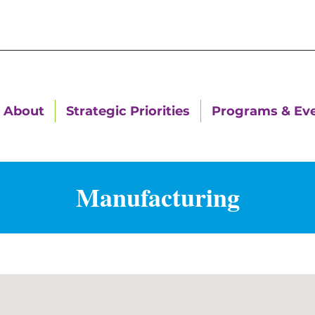
About
Strategic Priorities
Programs & Ev
Manufacturing