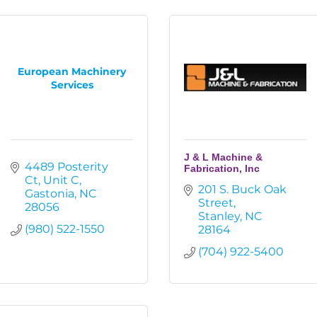
European Machinery
Services
J & L Machine &
4489 Posterity 
Fabrication, Inc
Ct
Unit C
201 S. Buck Oak 
Gastonia
NC
Street
28056
Stanley
NC
(980) 522-1550
28164
(704) 922-5400