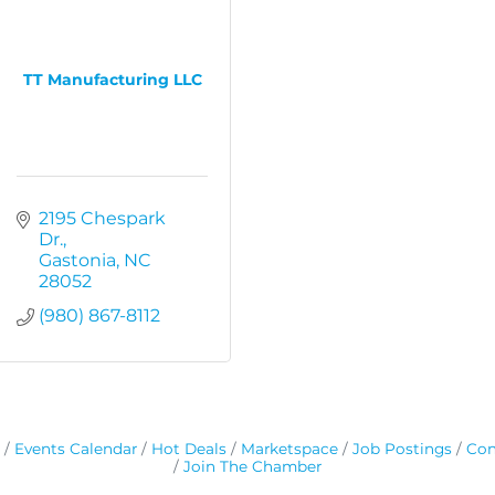
TT Manufacturing LLC
2195 Chespark 
Dr.
Gastonia
NC
28052
(980) 867-8112
Events Calendar
Hot Deals
Marketspace
Job Postings
Con
Join The Chamber