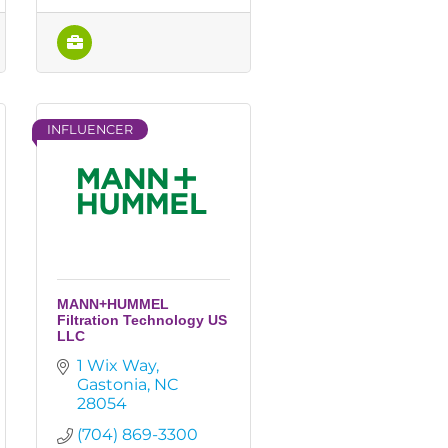
INFLUENCER
MANN+HUMMEL
Filtration Technology US
LLC
1 Wix Way
Gastonia
NC
28054
(704) 869-3300