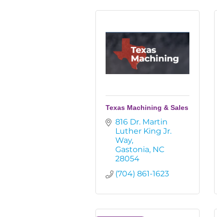
Texas Machining & Sales
816 Dr. Martin 
Luther King Jr. 
Way
Gastonia
NC
28054
(704) 861-1623