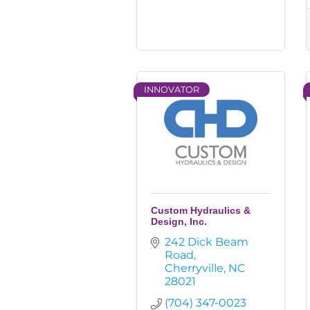
INNOVATOR
Custom Hydraulics &
Design, Inc.
242 Dick Beam 
Road
Cherryville
NC
28021
(704) 347-0023