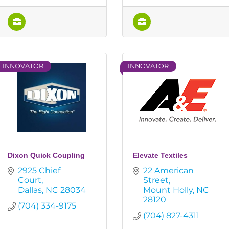
INNOVATOR
INNOVATOR
Dixon Quick Coupling
Elevate Textiles
2925 Chief 
22 American 
Court
Street
Dallas
NC
28034
Mount Holly
NC
28120
(704) 334-9175
(704) 827-4311