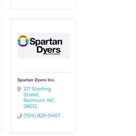
Spartan Dyers Inc.
217 Sterling 
Street
Belmont
NC
28012
(704) 829-0467