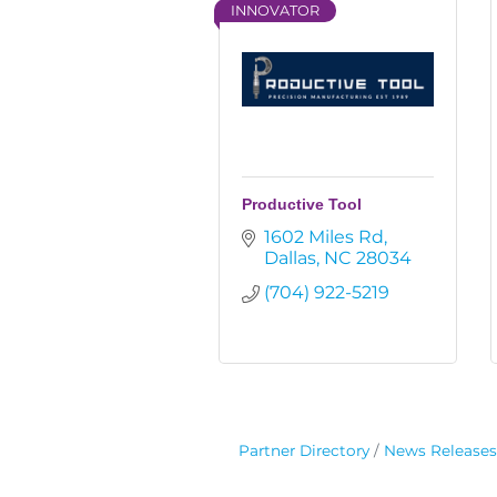
INNOVATOR
Productive Tool
1602 Miles Rd
Dallas
NC
28034
(704) 922-5219
Partner Directory
News Releases