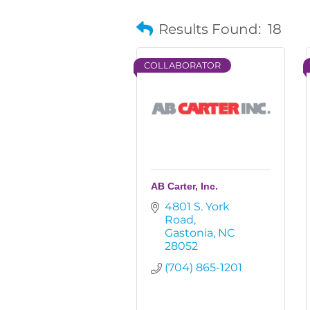
Results Found:
18
COLLABORATOR
AB Carter, Inc.
4801 S. York 
Road
Gastonia
NC
28052
(704) 865-1201