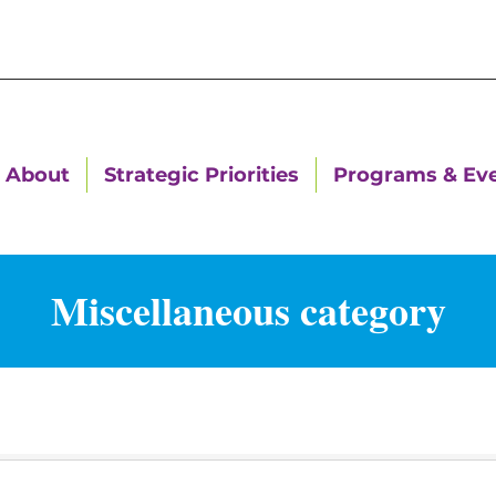
About
Strategic Priorities
Programs & Ev
Miscellaneous category