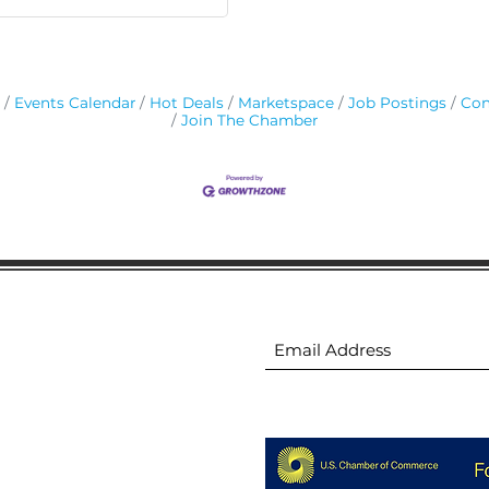
Events Calendar
Hot Deals
Marketspace
Job Postings
Con
Join The Chamber
ion
Subscribe to receive 