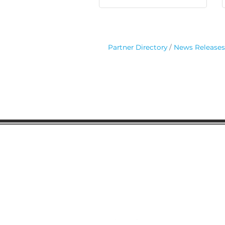
Partner Directory
News Releases
Gaston Business Associat
601 W. Franklin Blvd
Gastonia, NC 28052
(704) 864-2621