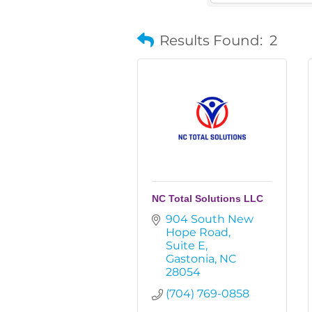
Results Found:
2
NC Total Solutions LLC
904 South New 
Hope Road
Suite E
Gastonia
NC
28054
(704) 769-0858