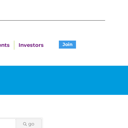
Join
ents
Investors
go