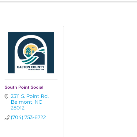
South Point Social
2311 S. Point Rd
Belmont
NC
28012
(704) 753-8722