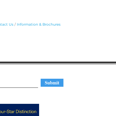
tact Us
Information & Brochures
regular updates
Submit