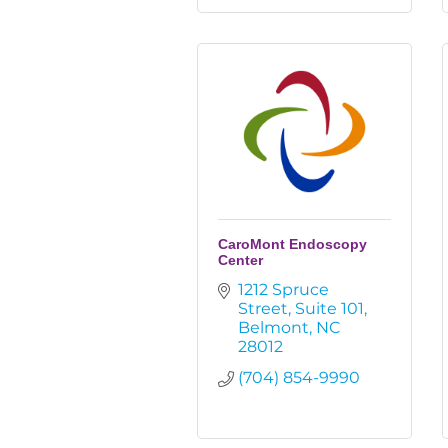
CaroMont Endoscopy
Center
1212 Spruce 
Street
Suite 101
Belmont
NC
28012
(704) 854-9990