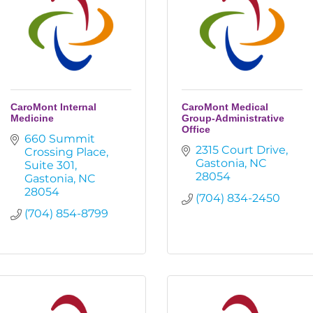
CaroMont Internal
CaroMont Medical
Medicine
Group-Administrative
Office
660 Summit 
2315 Court Drive
Crossing Place
Gastonia
NC
Suite 301
28054
Gastonia
NC
28054
(704) 834-2450
(704) 854-8799