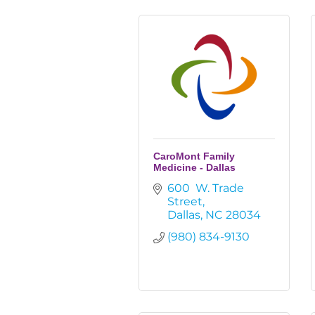
CaroMont Family
Medicine - Dallas
600  W. Trade 
Street
Dallas
NC
28034
(980) 834-9130