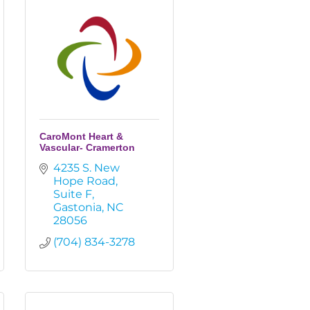
CaroMont Heart &
Vascular- Cramerton
4235 S. New 
Hope Road
Suite F
Gastonia
NC
28056
(704) 834-3278