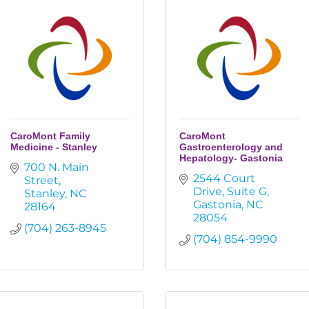
CaroMont Family
CaroMont
Medicine - Stanley
Gastroenterology and
Hepatology- Gastonia
700 N. Main 
2544 Court 
Street
Drive
Suite G
Stanley
NC
Gastonia
NC
28164
28054
(704) 263-8945
(704) 854-9990