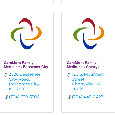
CaroMont Family
CaroMont Family
Medicine - Bessemer City
Medicine - Cherryville
3326 Bessemer 
120 S. Mountain 
City Road
Street
Bessemer City
Cherryville
NC
NC
28016
28021
(704) 629-3206
(704) 445-0422