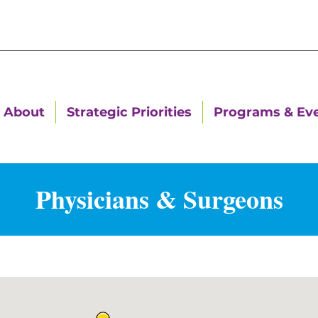
About
Strategic Priorities
Programs & Ev
Physicians & Surgeons