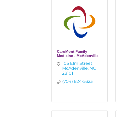
CaroMont Family
Medicine - McAdenville
105 Elm Street
McAdenville
NC
28101
(704) 824-5323