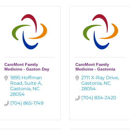
CaroMont Family
CaroMont Family
Medicine - Gaston Day
Medicine - Gastonia
1895 Hoffman 
2711 X-Ray Drive
Road
Suite A
Gastonia
NC
Gastonia
NC
28054
28054
(704) 834-2420
(704) 865-1749