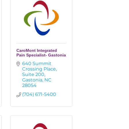
CaroMont Integrated
Pain Specialist- Gastonia
640 Summit 
Crossing Place
Suite 200
Gastonia
NC
28054
(704) 671-5400