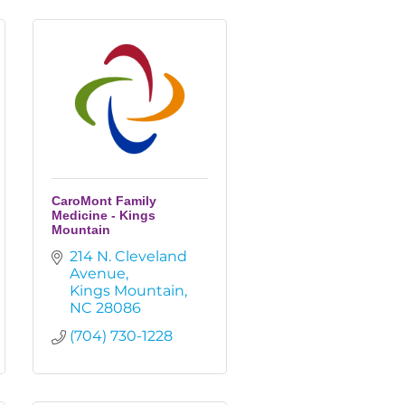
CaroMont Family
Medicine - Kings
Mountain
214 N. Cleveland 
Avenue
Kings Mountain
NC
28086
(704) 730-1228