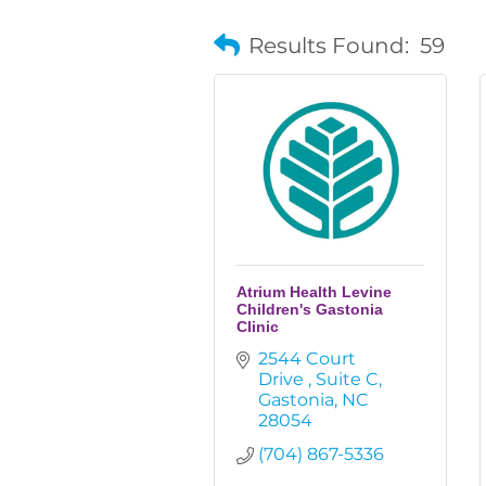
Results Found:
59
Atrium Health Levine
Children's Gastonia
Clinic
2544 Court 
Drive 
Suite C
Gastonia
NC
28054
(704) 867-5336