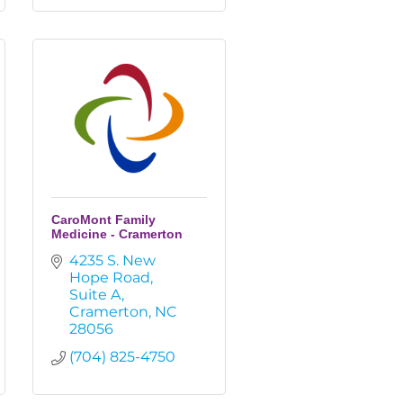
CaroMont Family
Medicine - Cramerton
4235 S. New 
Hope Road
Suite A
Cramerton
NC
28056
(704) 825-4750