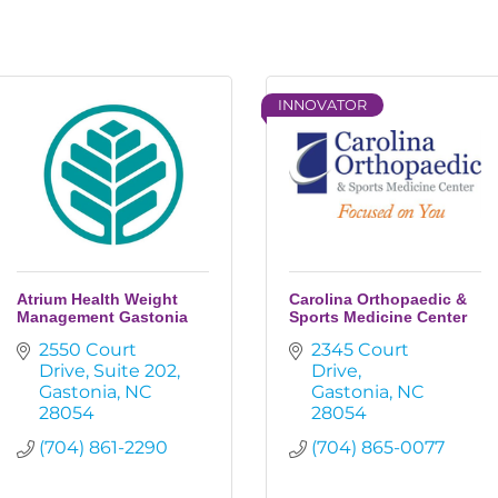
INNOVATOR
Atrium Health Weight
Carolina Orthopaedic &
Management Gastonia
Sports Medicine Center
2550 Court 
2345 Court 
Drive
Suite 202
Drive
Gastonia
NC
Gastonia
NC
28054
28054
(704) 861-2290
(704) 865-0077