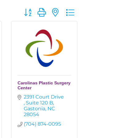
Button group with nested dropdown
Carolinas Plastic Surgery
Center
2391 Court Drive 
Suite 120 B
Gastonia
NC
28054
(704) 874-0095