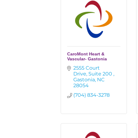
CaroMont Heart &
Vascular- Gastonia
2555 Court 
Drive
Suite 200 
Gastonia
NC
28054
(704) 834-3278