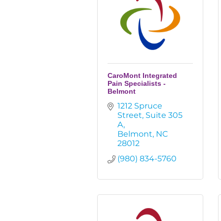
CaroMont Integrated
Pain Specialists -
Belmont
1212 Spruce 
Street
Suite 305 
A
Belmont
NC
28012
(980) 834-5760