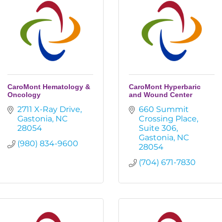
CaroMont Hematology &
CaroMont Hyperbaric
Oncology
and Wound Center
2711 X-Ray Drive
660 Summit 
Gastonia
NC
Crossing Place
28054
Suite 306
Gastonia
NC
(980) 834-9600
28054
(704) 671-7830