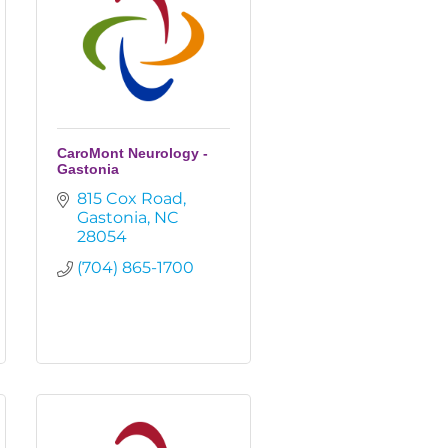
CaroMont Neurology -
Gastonia
815 Cox Road
Gastonia
NC
28054
(704) 865-1700