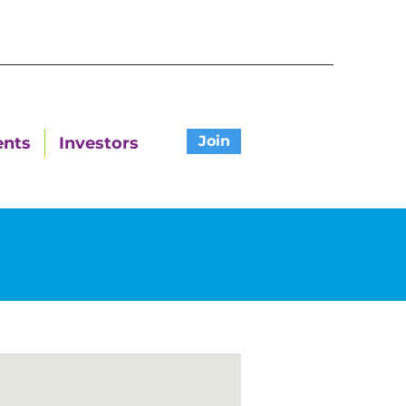
Join
ents
Investors