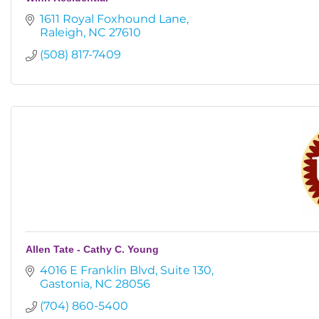
1611 Royal Foxhound Lane
Raleigh
NC
27610
(508) 817-7409
Allen Tate - Cathy C. Young
4016 E Franklin Blvd
Suite 130
Gastonia
NC
28056
(704) 860-5400