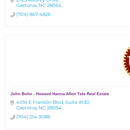
Gastonia
NC
28054
(704) 867-4826
John Bolin - Howard Hanna Allen Tate Real Estate
4016 E Franklin Blvd
Suite #130
Gastonia
NC
28054
(704) 214-3088