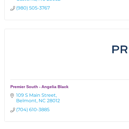
(980) 505-3767
Premier South - Angelia Black
109 S Main Street
Belmont
NC
28012
(704) 610-3885