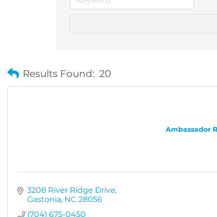
Results Found:
20
Ambassador Rea
3208 River Ridge Drive
Gastonia
NC
28056
(704) 675-0450