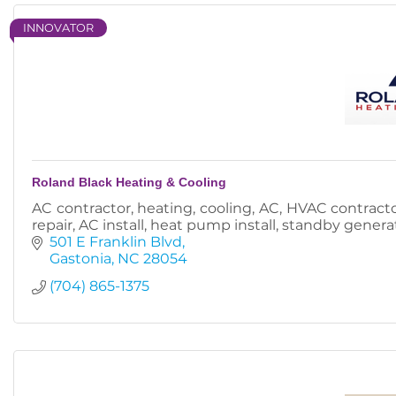
INNOVATOR
Roland Black Heating & Cooling
AC contractor, heating, cooling, AC, HVAC contractor,
repair, AC install, heat pump install, standby generat
501 E Franklin Blvd
Gastonia
NC
28054
(704) 865-1375