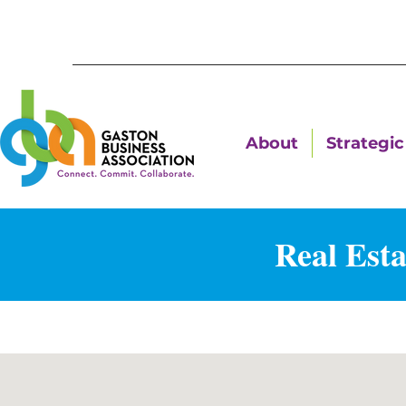
About
Strategic 
Real Esta