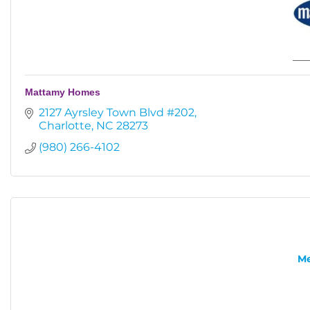
Mattamy Homes
2127 Ayrsley Town Blvd #202
Charlotte
NC
28273
(980) 266-4102
Me