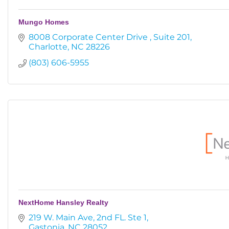
Mungo Homes
8008 Corporate Center Drive 
Suite 201
Charlotte
NC
28226
(803) 606-5955
NextHome Hansley Realty
219 W. Main Ave
2nd FL. Ste 1
Gastonia
NC
28052