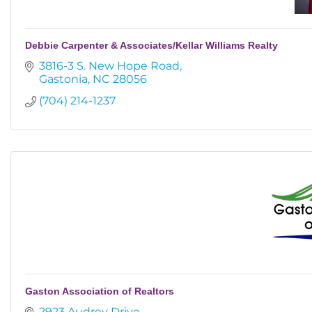
Debbie Carpenter & Associates/Kellar Williams Realty
3816-3 S. New Hope Road
Gastonia
NC
28056
(704) 214-1237
Gaston Association of Realtors
2923 Audrey Drive