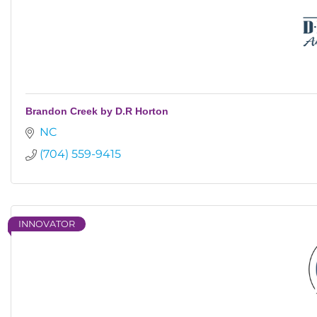
Brandon Creek by D.R Horton
NC
(704) 559-9415
INNOVATOR