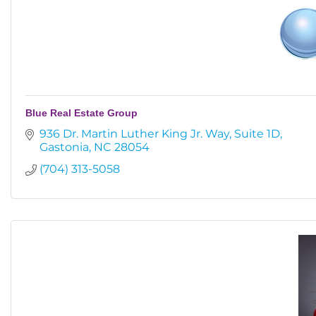
Blue Real Estate Group
936 Dr. Martin Luther King Jr. Way
Suite 1D
Gastonia
NC
28054
(704) 313-5058