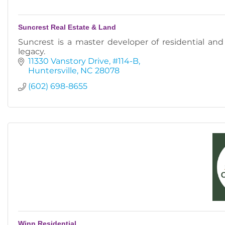
Suncrest Real Estate & Land
Suncrest is a master developer of residential an
legacy.
11330 Vanstory Drive
#114-B
Huntersville
NC
28078
(602) 698-8655
Winn Residential