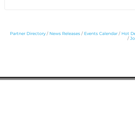
Partner Directory
News Releases
Events Calendar
Hot De
Jo
Gaston Business Association
601 W. Franklin Blvd
Gastonia, NC 28052
(704) 864-2621