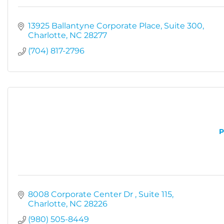
13925 Ballantyne Corporate Place
Suite 300
Charlotte
NC
28277
(704) 817-2796
P
8008 Corporate Center Dr 
Suite 115
Charlotte
NC
28226
(980) 505-8449