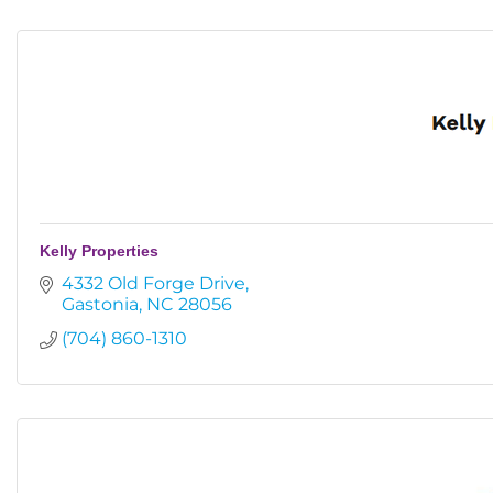
Kelly Properties
4332 Old Forge Drive
Gastonia
NC
28056
(704) 860-1310