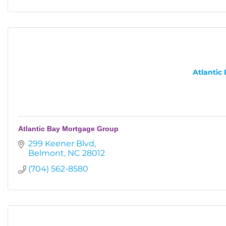
Atlantic
Atlantic Bay Mortgage Group
299 Keener Blvd
Belmont
NC
28012
(704) 562-8580