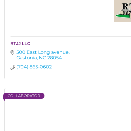
RTJJ LLC
500 East Long avenue
Gastonia
NC
28054
(704) 865-0602
COLLABORATOR