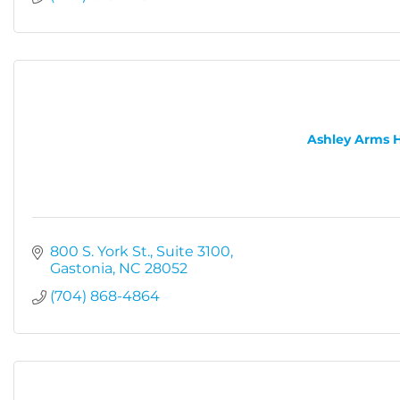
Ashley Arms 
800 S. York St.
Suite 3100
Gastonia
NC
28052
(704) 868-4864