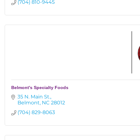
(704) 810-9445
Belmont's Specialty Foods
35 N. Main St.
Belmont
NC
28012
(704) 829-8063