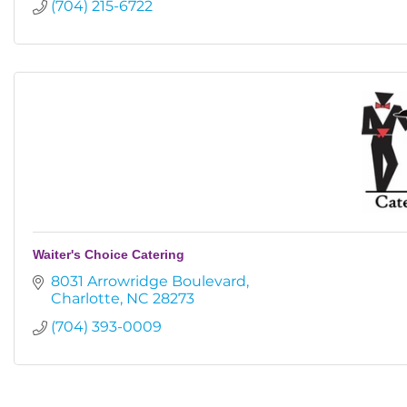
(704) 215-6722
Waiter's Choice Catering
8031 Arrowridge Boulevard
Charlotte
NC
28273
(704) 393-0009