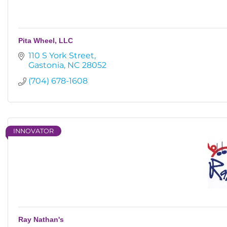
Pita Wheel, LLC
110 S York Street
Gastonia
NC
28052
(704) 678-1608
INNOVATOR
Ray Nathan's