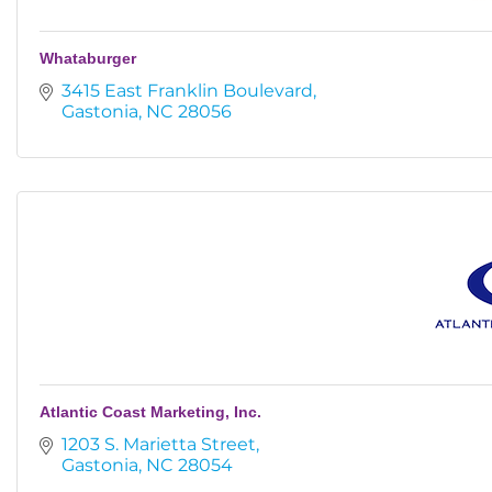
Whataburger
3415 East Franklin Boulevard
Gastonia
NC
28056
Atlantic Coast Marketing, Inc.
1203 S. Marietta Street
Gastonia
NC
28054