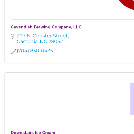
Cavendish Brewing Company, LLC
207 N. Chester Street
Gastonia
NC
28052
(704) 830-0435
Downstairs Ice Cream