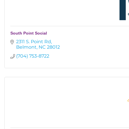
South Point Social
2311 S. Point Rd
Belmont
NC
28012
(704) 753-8722