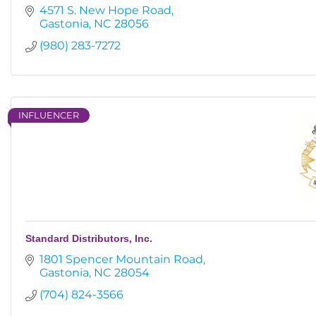
4571 S. New Hope Road
Gastonia
NC
28056
(980) 283-7272
INFLUENCER
Standard Distributors, Inc.
1801 Spencer Mountain Road
Gastonia
NC
28054
(704) 824-3566