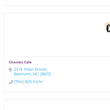
Cherubs Cafe
23 N. Main Street
Belmont
NC
28012
(704) 825-0414