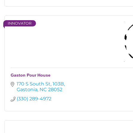
INNOVATOR
Gaston Pour House
170 S South St
103B
Gastonia
NC
28052
(330) 289-4972