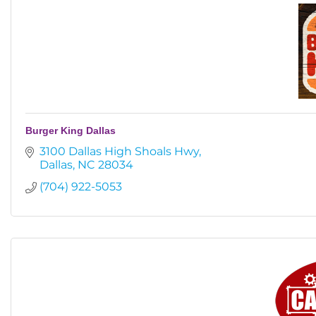
Burger King Dallas
3100 Dallas High Shoals Hwy
Dallas
NC
28034
(704) 922-5053