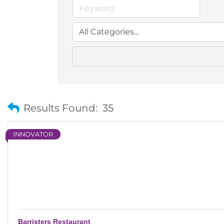
Results Found:
35
INNOVATOR
Barristers Restaurant