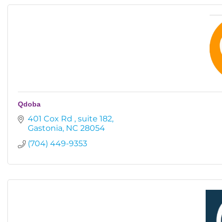
Qdoba
401 Cox Rd 
suite 182
Gastonia
NC
28054
(704) 449-9353