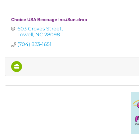
Choice USA Beverage Inc./Sun-drop
603 Groves Street
Lowell
NC
28098
(704) 823-1651