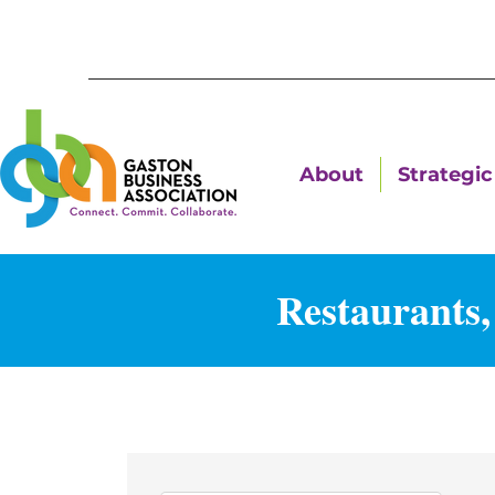
About
Strategic 
Restaurants