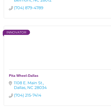
Belmont
NC
28012
(704) 879-4789
INNOVATOR
Pita Wheel-Dallas
1108 E. Main St.
Dallas
NC
28034
(704) 215-7414