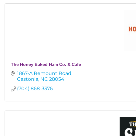
The Honey Baked Ham Co. & Cafe
1867-A Remount Road
Gastonia
NC
28054
(704) 868-3376