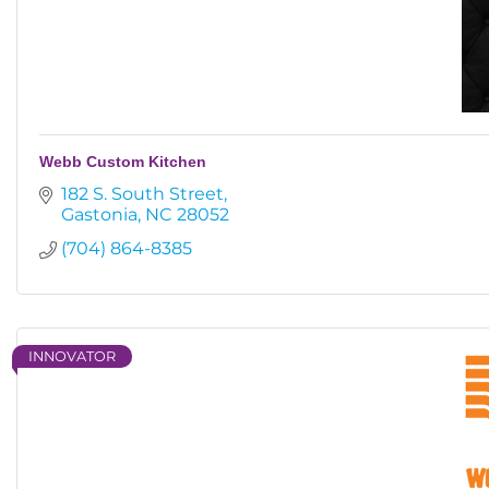
Webb Custom Kitchen
182 S. South Street
Gastonia
NC
28052
(704) 864-8385
INNOVATOR