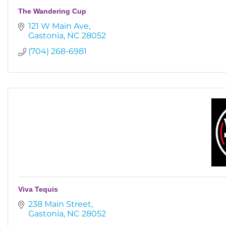
The Wandering Cup
121 W Main Ave
Gastonia
NC
28052
(704) 268-6981
Viva Tequis
238 Main Street
Gastonia
NC
28052