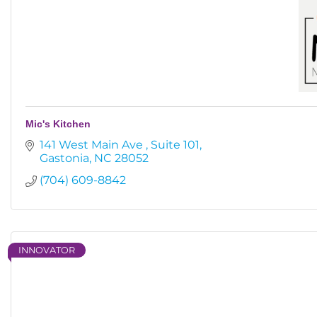
Mic's Kitchen
141 West Main Ave 
Suite 101
Gastonia
NC
28052
(704) 609-8842
INNOVATOR