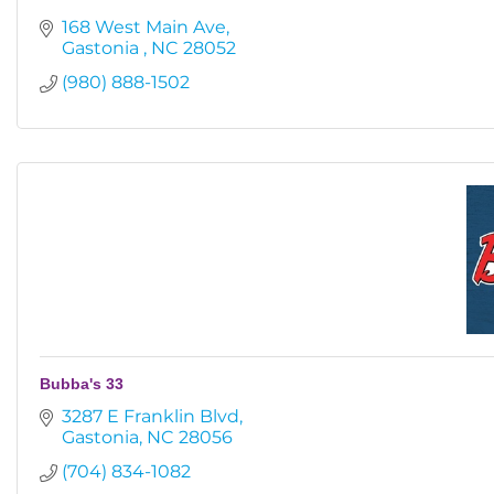
168 West Main Ave
Gastonia 
NC
28052
(980) 888-1502
Bubba's 33
3287 E Franklin Blvd
Gastonia
NC
28056
(704) 834-1082