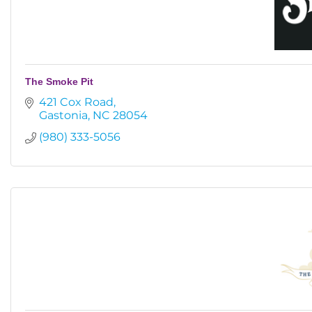
The Smoke Pit
421 Cox Road
Gastonia
NC
28054
(980) 333-5056