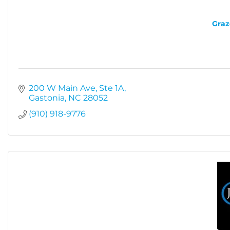
Graz
200 W Main Ave
Ste 1A
Gastonia
NC
28052
(910) 918-9776