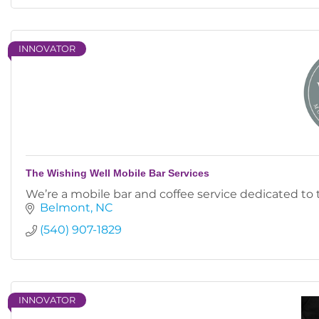
INNOVATOR
The Wishing Well Mobile Bar Services
We’re a mobile bar and coffee service dedicated to
Belmont
NC
(540) 907-1829
INNOVATOR