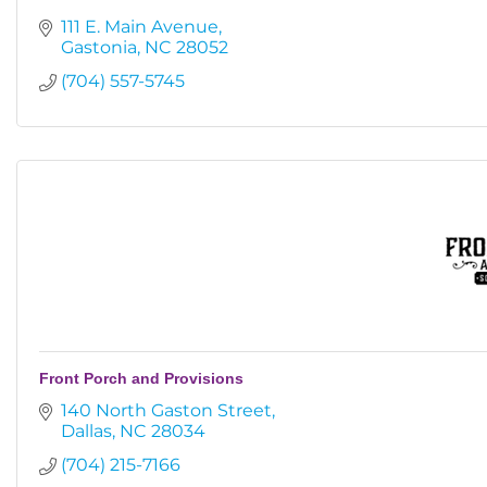
111 E. Main Avenue
Gastonia
NC
28052
(704) 557-5745
Front Porch and Provisions
140 North Gaston Street
Dallas
NC
28034
(704) 215-7166