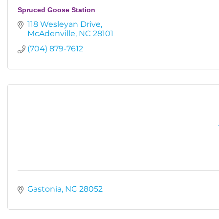
Spruced Goose Station
118 Wesleyan Drive
McAdenville
NC
28101
(704) 879-7612
Gastonia
NC
28052