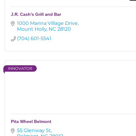
J.R. Cash's Grill and Bar
1000 Marina Village Drive
Mount Holly
NC
28120
(704) 601-5541
INNOVATOR
Pita Wheel Belmont
55 Glenway St