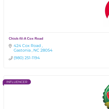
Chick-fil-A Cox Road
424 Cox Road 
Gastonia 
NC
28054
(980) 251-1194
INFLUENCER