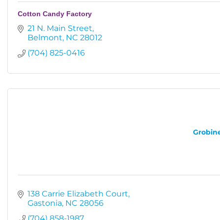
Cotton Candy Factory
21 N. Main Street
Belmont
NC
28012
(704) 825-0416
Grobine
138 Carrie Elizabeth Court
Gastonia
NC
28056
(704) 858-1987