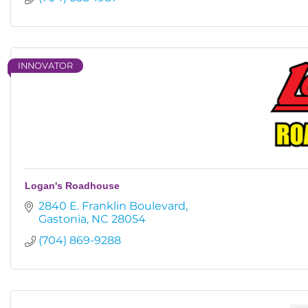
INNOVATOR
Logan's Roadhouse
2840 E. Franklin Boulevard
Gastonia
NC
28054
(704) 869-9288