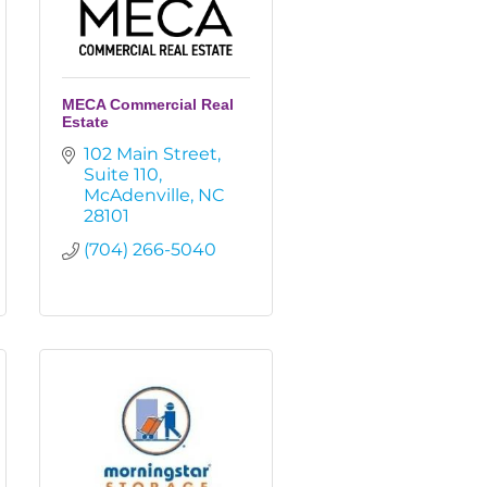
MECA Commercial Real
Estate
102 Main Street
Suite 110
McAdenville
NC
28101
(704) 266-5040