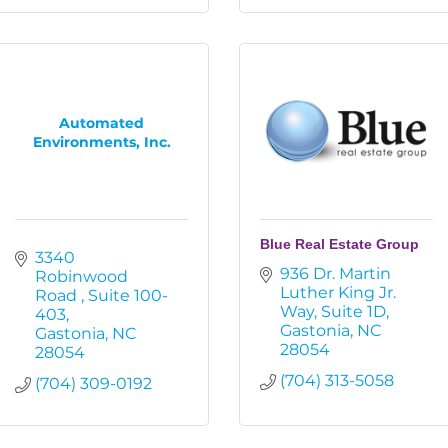
Automated
Environments, Inc.
Blue Real Estate Group
3340 
936 Dr. Martin 
Robinwood 
Luther King Jr. 
Road 
Suite 100-
Way
Suite 1D
403
Gastonia
NC
Gastonia
NC
28054
28054
(704) 313-5058
(704) 309-0192