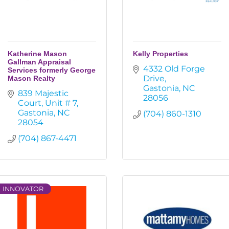
Katherine Mason
Kelly Properties
Gallman Appraisal
4332 Old Forge 
Services formerly George
Drive
Mason Realty
Gastonia
NC
839 Majestic 
28056
Court
Unit # 7
Gastonia
NC
(704) 860-1310
28054
(704) 867-4471
INNOVATOR