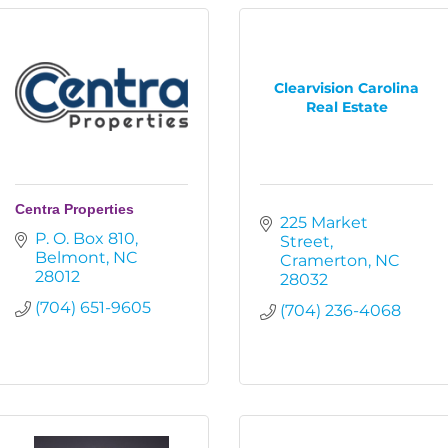
Clearvision Carolina
Real Estate
Centra Properties
225 Market 
P. O. Box 810
Street
Belmont
NC
Cramerton
NC
28012
28032
(704) 651-9605
(704) 236-4068