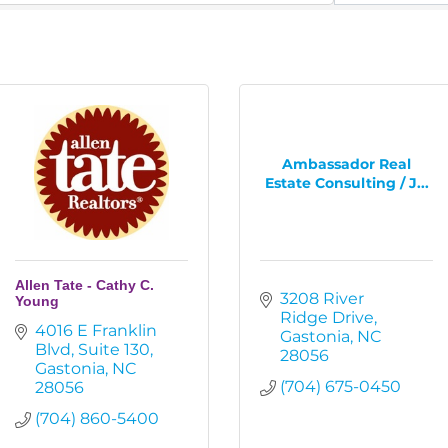
Ambassador Real
Estate Consulting / J...
Allen Tate - Cathy C.
3208 River 
Young
Ridge Drive
4016 E Franklin 
Gastonia
NC
Blvd
Suite 130
28056
Gastonia
NC
(704) 675-0450
28056
(704) 860-5400