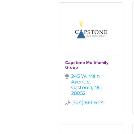
Capstone Multifamily
Group
245 W. Main 
Avenue
Gastonia
NC
28052
(704) 861-6114