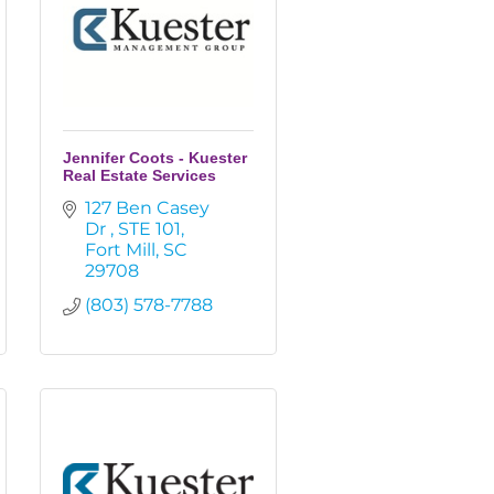
Jennifer Coots - Kuester
Real Estate Services
127 Ben Casey 
Dr 
STE 101
Fort Mill
SC
29708
(803) 578-7788