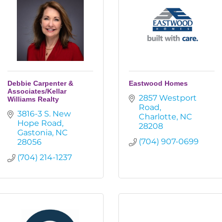
Debbie Carpenter &
Eastwood Homes
Associates/Kellar
2857 Westport 
Williams Realty
Road
3816-3 S. New 
Charlotte
NC
Hope Road
28208
Gastonia
NC
(704) 907-0699
28056
(704) 214-1237