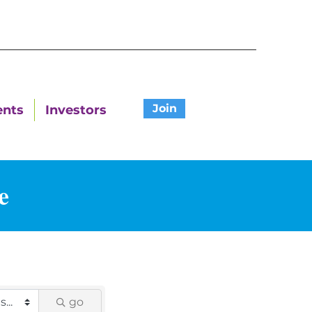
Join
ents
Investors
e
go