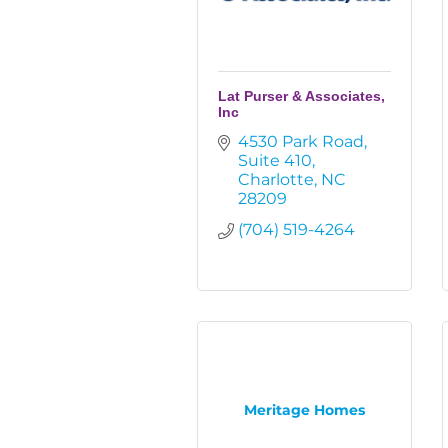
Lat Purser & Associates,
Inc
4530 Park Road
Suite 410
Charlotte
NC
28209
(704) 519-4264
Meritage Homes