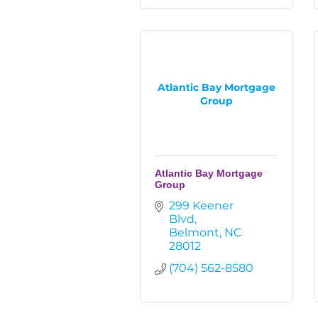
Atlantic Bay Mortgage
Group
Atlantic Bay Mortgage
Group
299 Keener 
Blvd
Belmont
NC
28012
(704) 562-8580