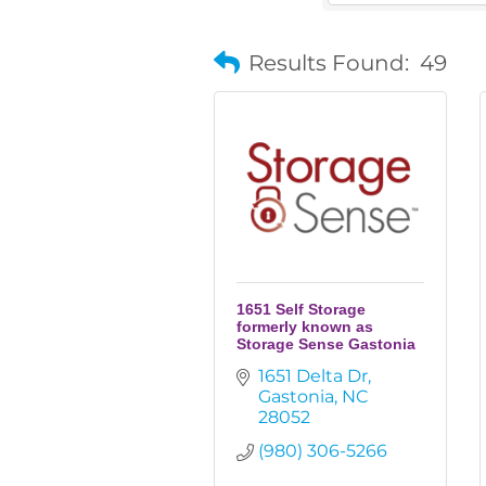
Results Found:
49
1651 Self Storage
formerly known as
Storage Sense Gastonia
1651 Delta Dr
Gastonia
NC
28052
(980) 306-5266