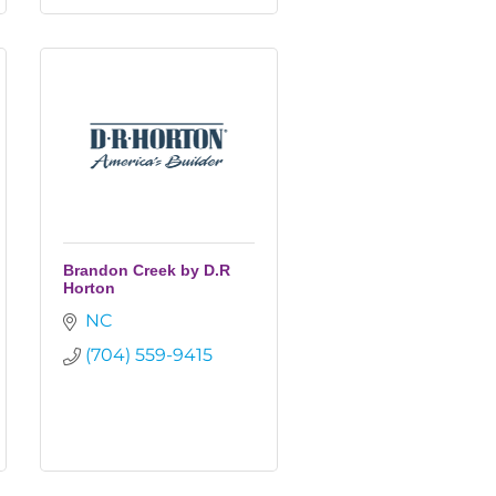
Brandon Creek by D.R
Horton
NC
(704) 559-9415