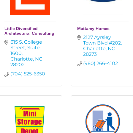
Little Diversified
Mattamy Homes
Architectural Consulting
2127 Ayrsley 
615 S. College 
Town Blvd #202
Street
Suite 
Charlotte
NC
1600
28273
Charlotte
NC
(980) 266-4102
28202
(704) 525-6350