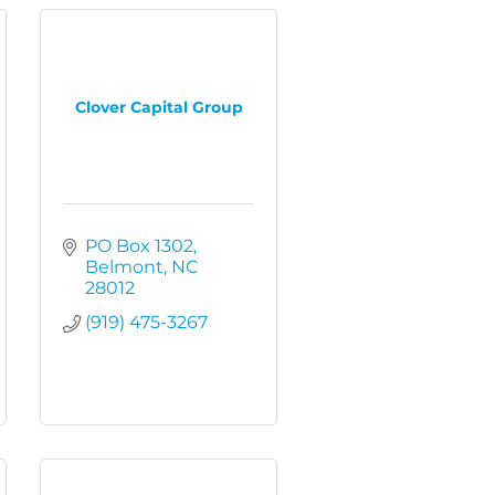
Clover Capital Group
PO Box 1302
Belmont
NC
28012
(919) 475-3267