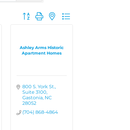
Button group with nested dropdown
Ashley Arms Historic
Apartment Homes
800 S. York St.
Suite 3100
Gastonia
NC
28052
(704) 868-4864