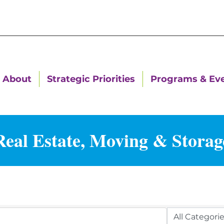
About
Strategic Priorities
Programs & Ev
Real Estate, Moving & Storag