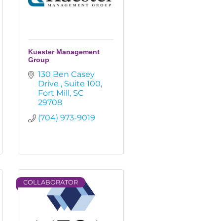
Kuester Management
Group
130 Ben Casey 
Drive 
Suite 100
Fort Mill
SC
29708
(704) 973-9019
COLLABORATOR