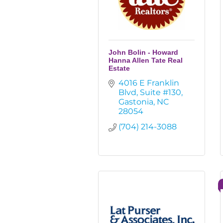
John Bolin - Howard
Hanna Allen Tate Real
Estate
4016 E Franklin 
Blvd
Suite #130
Gastonia
NC
28054
(704) 214-3088