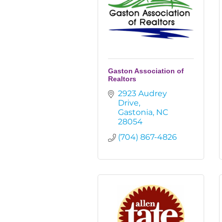
Gaston Association of
Realtors
2923 Audrey 
Drive
Gastonia
NC
28054
(704) 867-4826