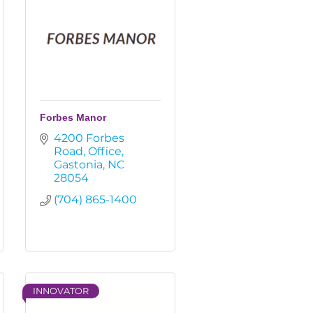
Forbes Manor
4200 Forbes 
Road
Office
Gastonia
NC
28054
(704) 865-1400
INNOVATOR