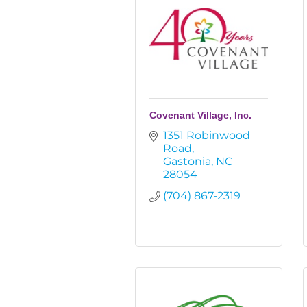
Covenant Village, Inc.
1351 Robinwood 
Road
Gastonia
NC
28054
(704) 867-2319