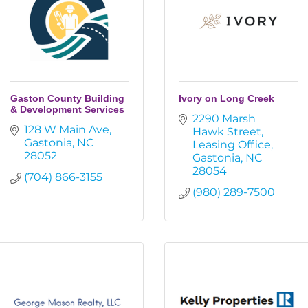
Gaston County Building
Ivory on Long Creek
& Development Services
2290 Marsh 
128 W Main Ave
Hawk Street
Gastonia
NC
Leasing Office
28052
Gastonia
NC
28054
(704) 866-3155
(980) 289-7500